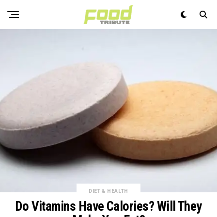
DIET & HEALTH
Do Vitamins Have Calories? Will They