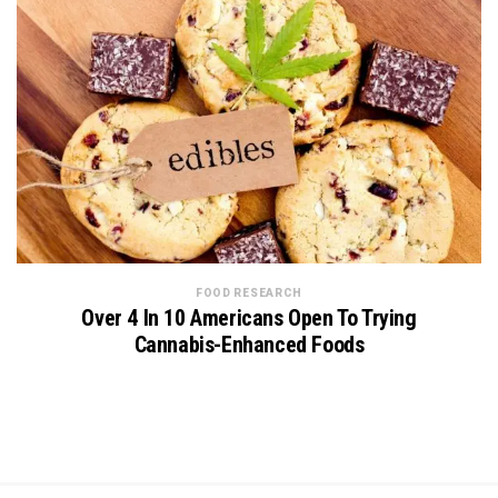
FOOD RESEARCH
Over 4 In 10 Americans Open To Trying
Cannabis-Enhanced Foods