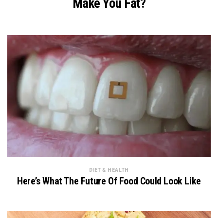
Make You Fat?
DIET & HEALTH
Here’s What The Future Of Food Could Look Like