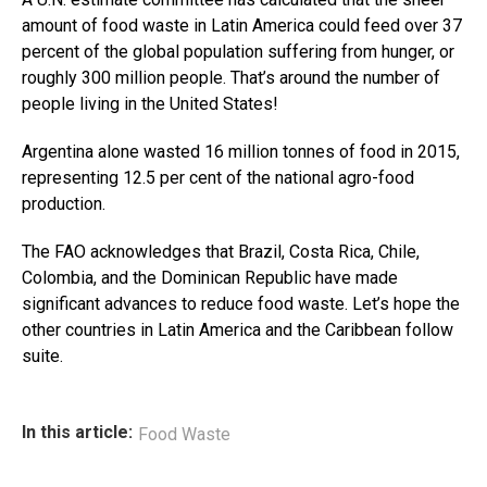
amount of food waste in Latin America could feed over 37
percent of the global population suffering from hunger, or
roughly 300 million people. That’s around the number of
people living in the United States!
Argentina alone wasted 16 million tonnes of food in 2015,
representing 12.5 per cent of the national agro-food
production.
The FAO acknowledges that Brazil, Costa Rica, Chile,
Colombia, and the Dominican Republic have made
significant advances to reduce food waste. Let’s hope the
other countries in Latin America and the Caribbean follow
suite.
In this article:
Food Waste