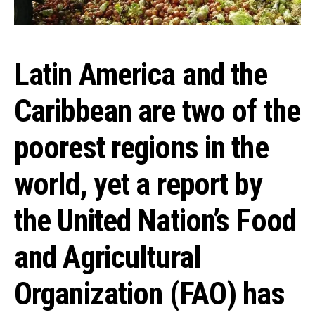
Latin America and the
Caribbean are two of the
poorest regions in the
world, yet a report by
the United Nation’s Food
and Agricultural
Organization (FAO) has