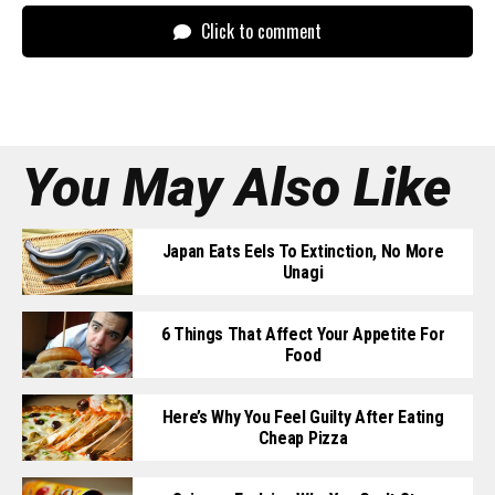
Click to comment
You May Also Like
Japan Eats Eels To Extinction, No More
Unagi
6 Things That Affect Your Appetite For
Food
Here’s Why You Feel Guilty After Eating
Cheap Pizza