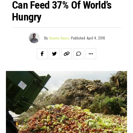
Can Feed 37% Of World’s
Hungry
By
Kwame Owusu
Published
April 4, 2016