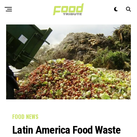
FOOD NEWS
Latin America Food Waste