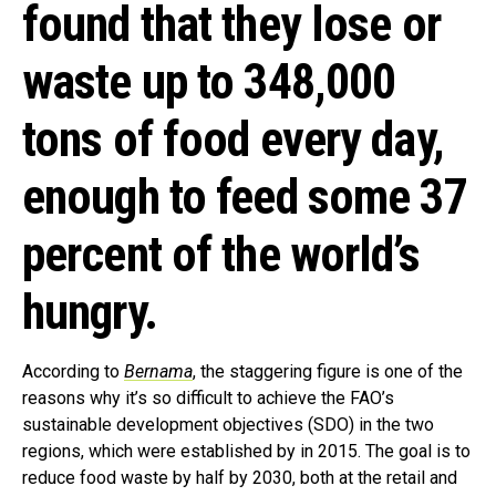
found that they lose or
waste up to 348,000
tons of food every day,
enough to feed some 37
percent of the world’s
hungry.
According to
Bernama
, the staggering figure is one of the
reasons why it’s so difficult to achieve the FAO’s
sustainable development objectives (SDO) in the two
regions, which were established by in 2015. The goal is to
reduce food waste by half by 2030, both at the retail and