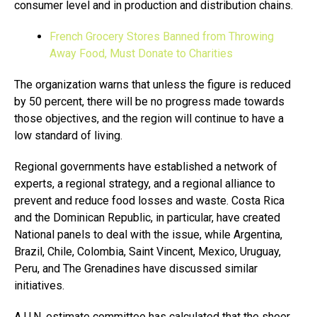
consumer level and in production and distribution chains.
French Grocery Stores Banned from Throwing
Away Food, Must Donate to Charities
The organization warns that unless the figure is reduced
by 50 percent, there will be no progress made towards
those objectives, and the region will continue to have a
low standard of living.
Regional governments have established a network of
experts, a regional strategy, and a regional alliance to
prevent and reduce food losses and waste. Costa Rica
and the Dominican Republic, in particular, have created
National panels to deal with the issue, while Argentina,
Brazil, Chile, Colombia, Saint Vincent, Mexico, Uruguay,
Peru, and The Grenadines have discussed similar
initiatives.
A U.N. estimate committee has calculated that the sheer