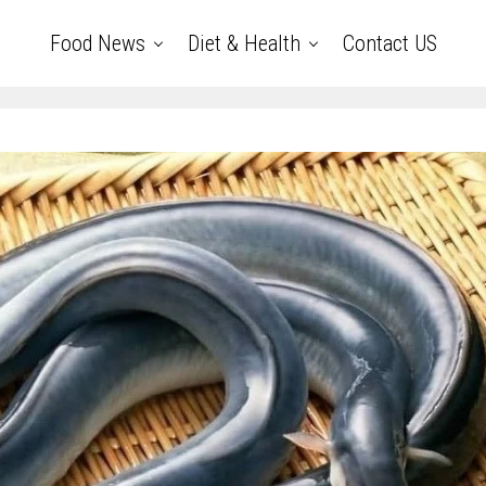
Food News
Diet & Health
Contact US