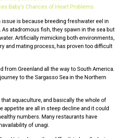
ces Baby’s Chances of Heart Problems
 issue is because breeding freshwater eel in
e. As atadromous fish, they spawn in the sea but
shwater. Artificially mimicking both environments,
ry and mating process, has proven too difficult
d from Greenland all the way to South America.
 journey to the Sargasso Sea in the Northern
that aquaculture, and basically the whole of
e appetite are all in steep decline and it could
healthy numbers. Many restaurants have
vailability of unagi.