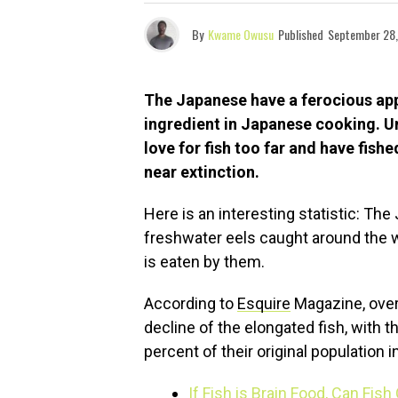
By
Kwame Owusu
Published
September 28,
The Japanese have a ferocious app
ingredient in Japanese cooking. Un
love for fish too far and have fish
near extinction.
Here is an interesting statistic: Th
freshwater eels caught around the wo
is eaten by them.
According to
Esquire
Magazine, over
decline of the elongated fish, with 
percent of their original population i
If Fish is Brain Food, Can Fish