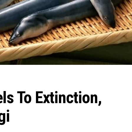
ls To Extinction,
gi