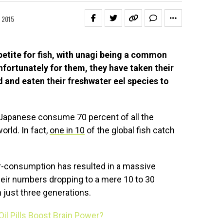
 2015
etite for fish, with unagi being a common
fortunately for them, they have taken their
ed and eaten their freshwater eel species to
e Japanese consume 70 percent of all the
rld. In fact,
one in 10
of the global fish catch
-consumption has resulted in a massive
their numbers dropping to a mere 10 to 30
n just three generations.
 Oil Pills Boost Brain Power?