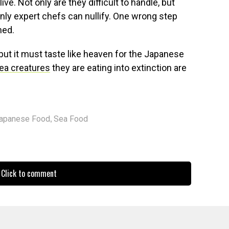
ive. Not only are they difficult to handle, but
only expert chefs can nullify. One wrong step
ned.
 but it must taste like heaven for the Japanese
ea creatures
they are eating into extinction are
,
apanese Food
Sea Food
Click to comment