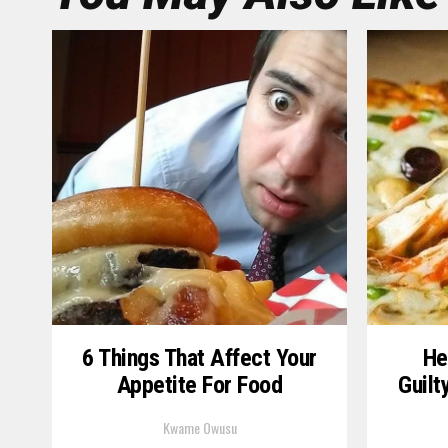
6 Things That Affect Your
He
Appetite For Food
Guilt
Kwame Owusu