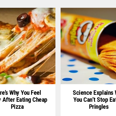
re’s Why You Feel
Science Explains
y After Eating Cheap
You Can’t Stop Ea
Pizza
Pringles