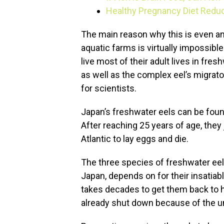
Healthy Pregnancy Diet Redu
The main reason why this is even an
aquatic farms is virtually impossibl
live most of their adult lives in fre
as well as the complex eel’s migrato
for scientists.
Japan’s freshwater eels can be foun
After reaching 25 years of age, they
Atlantic to lay eggs and die.
The three species of freshwater eel 
Japan, depends on for their insatiabl
takes decades to get them back to 
already shut down because of the una