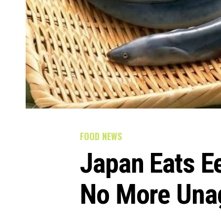
FOOD NEWS
Japan Eats Ee
No More Una