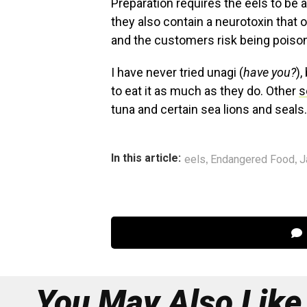
Preparation requires the eels to be al
they also contain a neurotoxin that 
and the customers risk being poiso
I have never tried unagi (
have you?
),
to eat it as much as they do. Other
s
tuna and certain sea lions and seals.
,
,
In this article:
eels
Endangered Food
J
You May Also Like