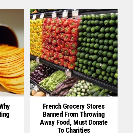
 Why
French Grocery Stores
ting
Banned From Throwing
Away Food, Must Donate
To Charities