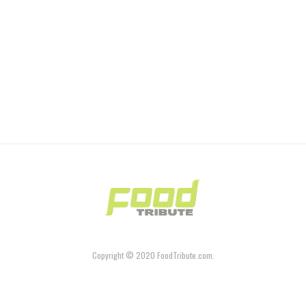
Copyright © 2020 FoodTribute.com.