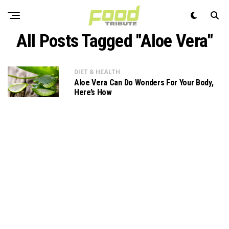
All Posts Tagged "Aloe Vera"
DIET & HEALTH
Aloe Vera Can Do Wonders For Your Body,
Here’s How