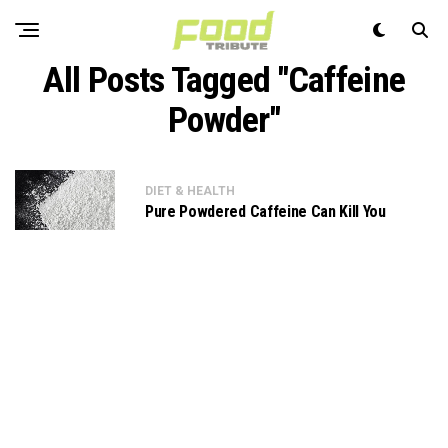
All Posts Tagged "Caffeine
Powder"
DIET & HEALTH
Pure Powdered Caffeine Can Kill You