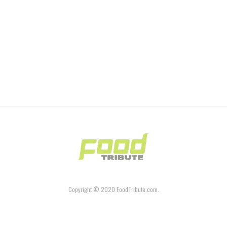
Copyright © 2020 FoodTribute.com.