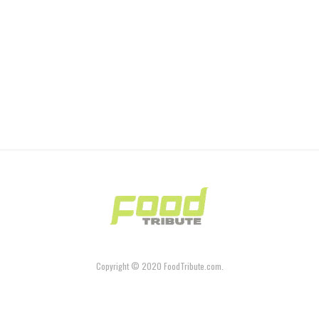
Copyright © 2020 FoodTribute.com.