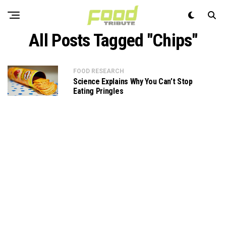
All Posts Tagged "Chips"
FOOD RESEARCH
Science Explains Why You Can’t Stop
Eating Pringles