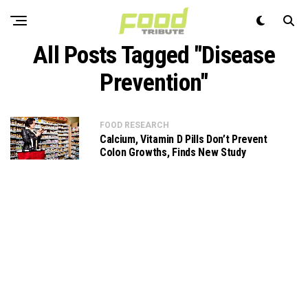
All Posts Tagged "Disease
Prevention"
FOOD RESEARCH
Calcium, Vitamin D Pills Don’t Prevent
Colon Growths, Finds New Study