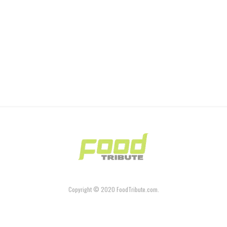
Copyright © 2020 FoodTribute.com.