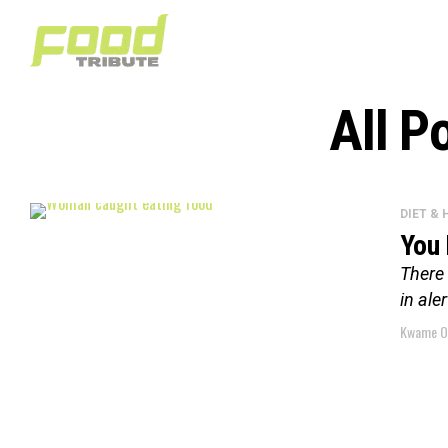
All P
DIET &
You 
There 
in ale
Kwame O