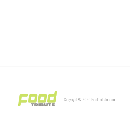
Copyright © 2020 FoodTribute.com.