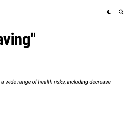
aving"
a wide range of health risks, including decrease