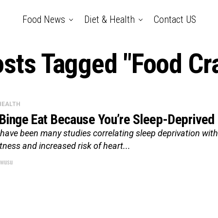
Food News
Diet & Health
Contact US
osts Tagged "Food Cr
 HEALTH
Binge Eat Because You’re Sleep-Deprived
have been many studies correlating sleep deprivation with 
rtness and increased risk of heart...
wusu