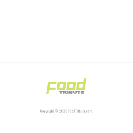
Copyright © 2020 FoodTribute.com.