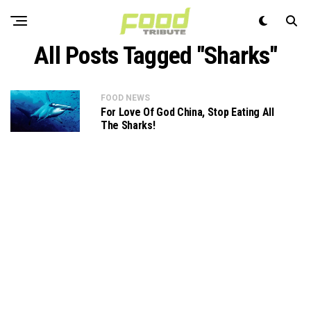
All Posts Tagged "Sharks"
FOOD NEWS
For Love Of God China, Stop Eating All
The Sharks!