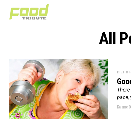
All 
DIET &
Good
There 
pace, 
Kwame O