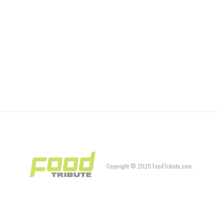
Copyright © 2020 FoodTribute.com.