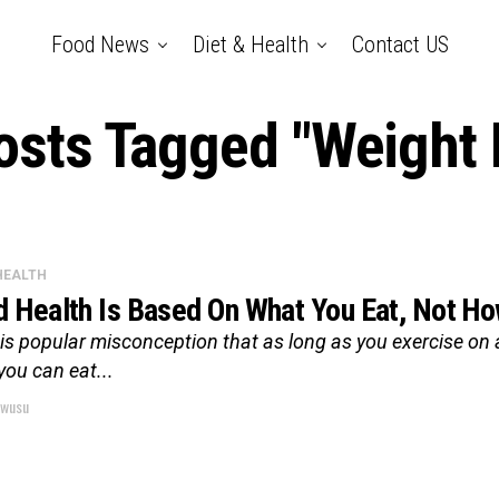
Food News
Diet & Health
Contact US
Posts Tagged "Weight 
 HEALTH
 Health Is Based On What You Eat, Not H
is popular misconception that as long as you exercise on 
you can eat...
wusu