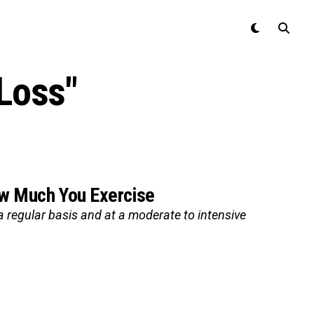
Loss"
ow Much You Exercise
a regular basis and at a moderate to intensive