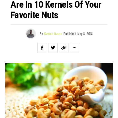
Are In 10 Kernels Of Your
Favorite Nuts
By
Kwame Owusu
Published
May 8, 2018