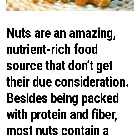
Nuts are an amazing,
nutrient-rich food
source that don’t get
their due consideration.
Besides being packed
with protein and fiber,
most nuts contain a