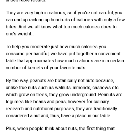
They are very high in calories, so if you’re not careful, you
can end up racking up hundreds of calories with only a few
bites. And we all know what too much calories does to
one’s weight…
To help you moderate just how much calories you
consume per handful, we have put together a convenient
table that approximates how much calories are in a certain
number of kernels of your favorite nuts.
By the way, peanuts are botanically not nuts because,
unlike true nuts such as walnuts, almonds, cashews etc.
which grow on trees, they grow underground. Peanuts are
legumes like beans and peas; however for culinary,
research and nutritional purposes, they are traditionally
considered a nut and, thus, have a place in our table.
Plus, when people think about nuts, the first thing that