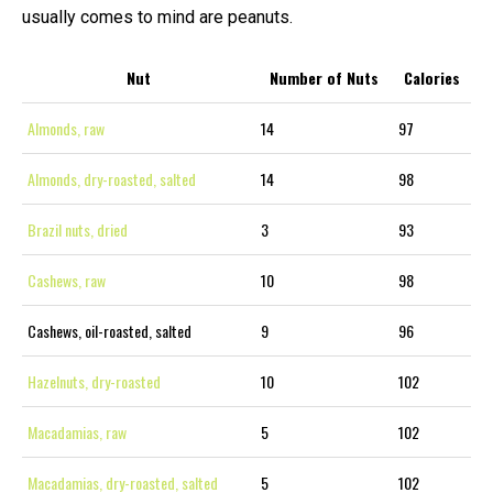
usually comes to mind are peanuts.
Nut
Number of Nuts
Calories
Almonds, raw
14
97
Almonds, dry-roasted, salted
14
98
Brazil nuts, dried
3
93
Cashews, raw
10
98
Cashews, oil-roasted, salted
9
96
Hazelnuts, dry-roasted
10
102
Macadamias, raw
5
102
Macadamias, dry-roasted, salted
5
102