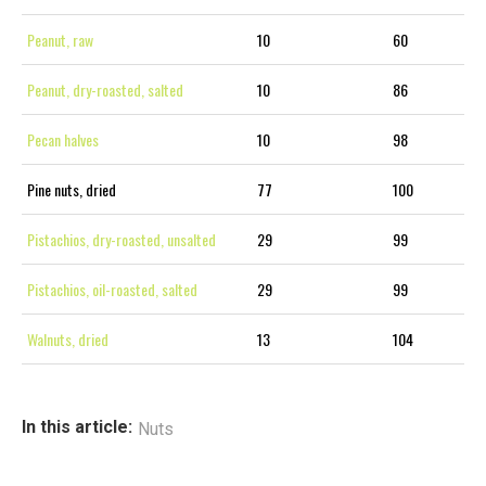
Peanut, raw
10
60
Peanut, dry-roasted, salted
10
86
Pecan halves
10
98
Pine nuts, dried
77
100
Pistachios, dry-roasted, unsalted
29
99
Pistachios, oil-roasted, salted
29
99
Walnuts, dried
13
104
In this article:
Nuts