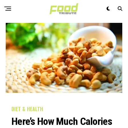
DIET & HEALTH
Here’s How Much Calories