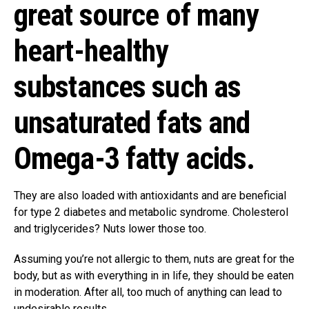
great source of many
heart-healthy
substances such as
unsaturated fats and
Omega-3 fatty acids.
They are also loaded with antioxidants and are beneficial
for type 2 diabetes and metabolic syndrome. Cholesterol
and triglycerides? Nuts lower those too.
Assuming you’re not allergic to them, nuts are great for the
body, but as with everything in in life, they should be eaten
in moderation. After all, too much of anything can lead to
undesirable results.