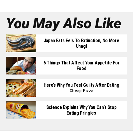
You May Also Like
Japan Eats Eels To Extinction, No More
Unagi
6 Things That Affect Your Appetite For
Food
Here’s Why You Feel Guilty After Eating
Cheap Pizza
Science Explains Why You Can’t Stop
Eating Pringles