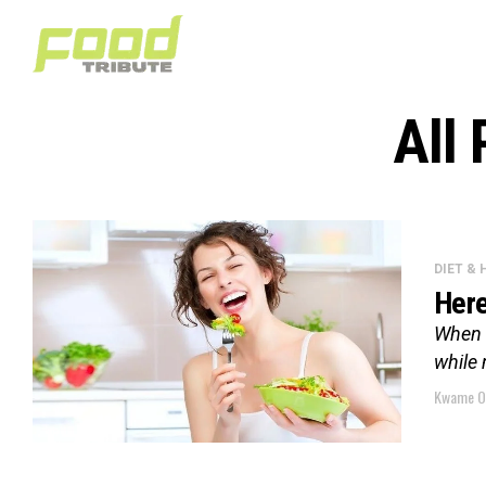
All
DIET &
Here
When m
while 
Kwame O