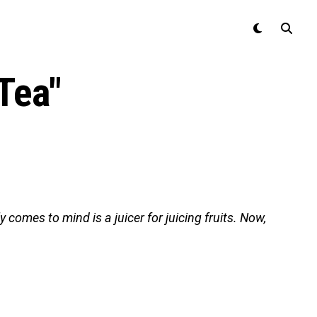
Tea"
 comes to mind is a juicer for juicing fruits. Now,