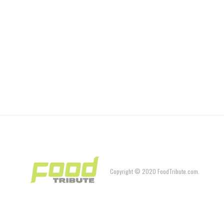
Copyright © 2020 FoodTribute.com.