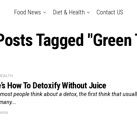
Food News
Diet & Health
Contact US
 Posts Tagged "Green 
 HEALTH
’s How To Detoxify Without Juice
ost people think about a detox, the first think that usually
many...
wusu