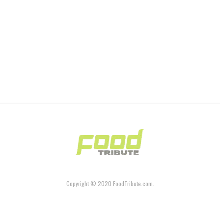
Copyright © 2020 FoodTribute.com.