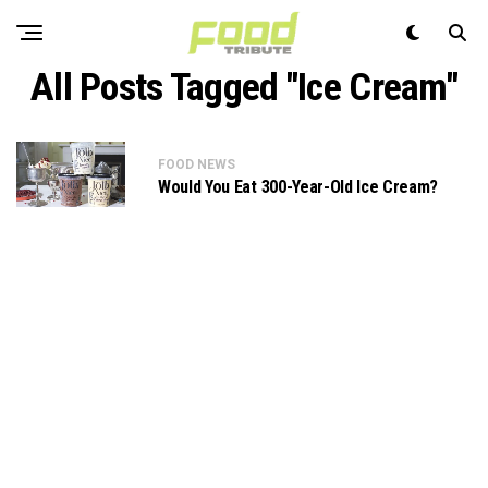
All Posts Tagged "Ice Cream"
FOOD NEWS
Would You Eat 300-Year-Old Ice Cream?