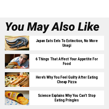
You May Also Like
Japan Eats Eels To Extinction, No More
Unagi
6 Things That Affect Your Appetite For
Food
Here’s Why You Feel Guilty After Eating
Cheap Pizza
Science Explains Why You Can’t Stop
Eating Pringles