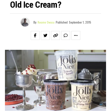
Old Ice Cream?
By
Kwame Owusu
Published
September 1, 2015