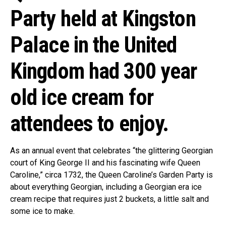
Party held at Kingston
Palace in the United
Kingdom had 300 year
old ice cream for
attendees to enjoy.
As an annual event that celebrates “the glittering Georgian
court of King George II and his fascinating wife Queen
Caroline,” circa 1732, the Queen Caroline’s Garden Party is
about everything Georgian, including a Georgian era ice
cream recipe that requires just 2 buckets, a little salt and
some ice to make.