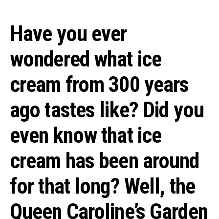
Have you ever
wondered what ice
cream from 300 years
ago tastes like? Did you
even know that ice
cream has been around
for that long? Well, the
Queen Caroline’s Garden