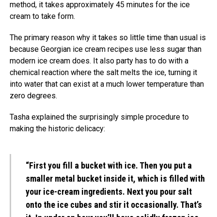
method, it takes approximately 45 minutes for the ice
cream to take form.
The primary reason why it takes so little time than usual is
because Georgian ice cream recipes use less sugar than
modern ice cream does. It also party has to do with a
chemical reaction where the salt melts the ice, turning it
into water that can exist at a much lower temperature than
zero degrees.
Tasha explained the surprisingly simple procedure to
making the historic delicacy:
“First you fill a bucket with ice. Then you put a
smaller metal bucket inside it, which is filled with
your ice-cream ingredients. Next you pour salt
onto the ice cubes and stir it occasionally. That’s