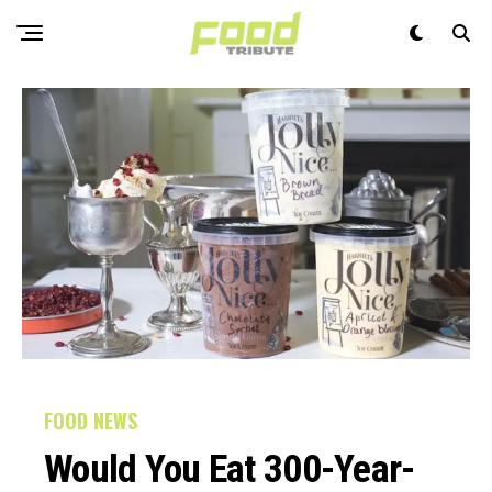
FOOD NEWS
Would You Eat 300-Year-