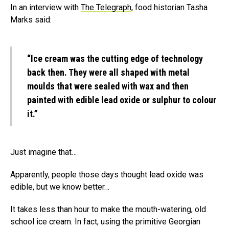
In an interview with
The Telegraph
, food historian Tasha
Marks said:
“Ice cream was the cutting edge of technology
back then. They were all shaped with metal
moulds that were sealed with wax and then
painted with edible lead oxide or sulphur to colour
it.”
Just imagine that…
Apparently, people those days thought lead oxide was
edible, but we know better…
It takes less than hour to make the mouth-watering, old
school ice cream. In fact, using the primitive Georgian