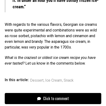
it. In under an hour you’ll have solidly frozen ice-
cream.”
With regards to the various flavors, Georgian ice creams
were quite experimental and combinations were as wild
as rose sorbet, pistachio with lemon and cinnamon and
even lemon and brandy. The asparagus ice cream, in
particular, was very popular in the 1700s.
What is the craziest or oldest ice cream recipe you have
ever tasted?
Let us know in the comments below.
,
,
In this article:
Dessert
Ice Cream
Snack
Click to comment