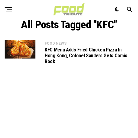
All Posts Tagged "KFC"
FOOD NEWS
KFC Menu Adds Fried Chicken Pizza In
Hong Kong, Colonel Sanders Gets Comic
Book