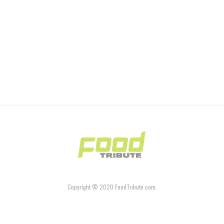
Copyright © 2020 FoodTribute.com.