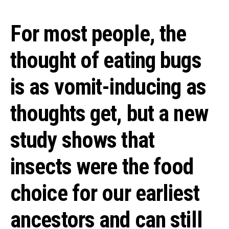
For most people, the
thought of eating bugs
is as vomit-inducing as
thoughts get, but a new
study shows that
insects were the food
choice for our earliest
ancestors and can still