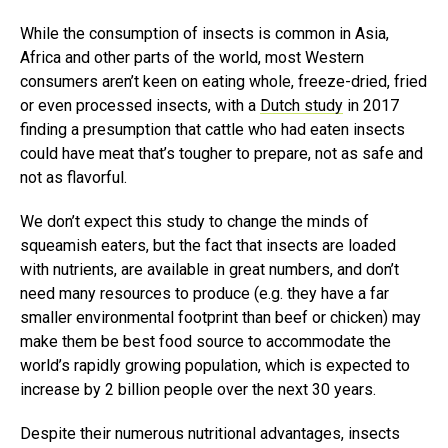
While the consumption of insects is common in Asia,
Africa and other parts of the world, most Western
consumers aren’t keen on eating whole, freeze-dried, fried
or even processed insects, with a
Dutch study
in 2017
finding a presumption that cattle who had eaten insects
could have meat that’s tougher to prepare, not as safe and
not as flavorful.
We don’t expect this study to change the minds of
squeamish eaters, but the fact that insects are loaded
with nutrients, are available in great numbers, and don’t
need many resources to produce (e.g. they have a far
smaller environmental footprint than beef or chicken) may
make them be best food source to accommodate the
world’s rapidly growing population, which is expected to
increase by 2 billion people over the next 30 years.
Despite their numerous nutritional advantages, insects