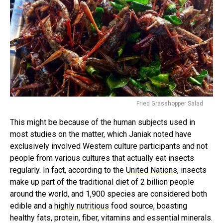
Fried Grasshopper Salad
This might be because of the human subjects used in
most studies on the matter, which Janiak noted have
exclusively involved Western culture participants and not
people from various cultures that actually eat insects
regularly. In fact, according to the
United Nations
, insects
make up part of the traditional diet of 2 billion people
around the world, and 1,900 species are considered both
edible and a
highly nutritious
food source, boasting
healthy fats, protein, fiber, vitamins and essential minerals.