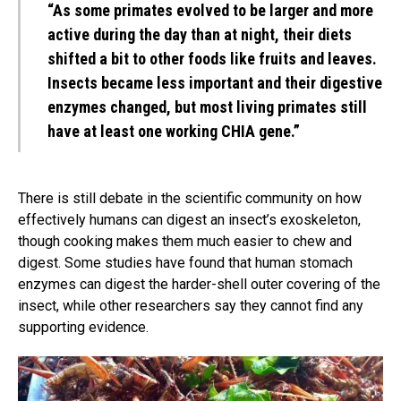
“As some primates evolved to be larger and more
active during the day than at night, their diets
shifted a bit to other foods like fruits and leaves.
Insects became less important and their digestive
enzymes changed, but most living primates still
have at least one working CHIA gene.”
There is still debate in the scientific community on how
effectively humans can digest an insect’s exoskeleton,
though cooking makes them much easier to chew and
digest. Some studies have found that human stomach
enzymes can digest the harder-shell outer covering of the
insect, while other researchers say they cannot find any
supporting evidence.