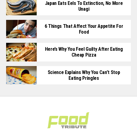
Japan Eats Eels To Extinction, No More
Unagi
6 Things That Affect Your Appetite For
Food
Here’s Why You Feel Guilty After Eating
Cheap Pizza
Science Explains Why You Can’t Stop
Eating Pringles