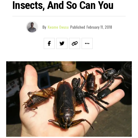
Insects, And So Can You
By
Kwame Owusu
Published
February 11, 2018