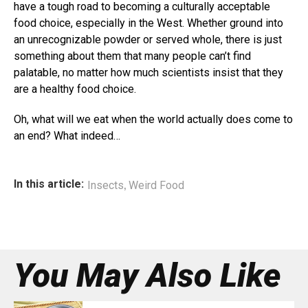
have a tough road to becoming a culturally acceptable
food choice, especially in the West. Whether ground into
an unrecognizable powder or served whole, there is just
something about them that many people can’t find
palatable, no matter how much scientists insist that they
are a healthy food choice.
Oh, what will we eat when the world actually does come to
an end? What indeed…
,
In this article:
Insects
Weird Food
You May Also Like