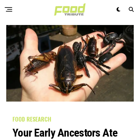
FOOD RESEARCH
Your Early Ancestors Ate