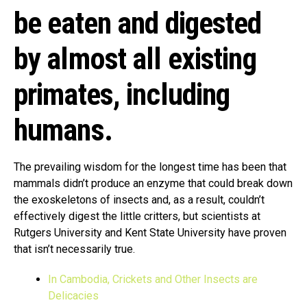
be eaten and digested
by almost all existing
primates, including
humans.
The prevailing wisdom for the longest time has been that
mammals didn’t produce an enzyme that could break down
the exoskeletons of insects and, as a result, couldn’t
effectively digest the little critters, but scientists at
Rutgers University and Kent State University have proven
that isn’t necessarily true.
In Cambodia, Crickets and Other Insects are
Delicacies