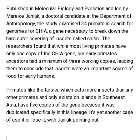
Published in
Molecular Biology and Evolution
and led by
Mareike Janiak, a doctoral candidate in the Department of
Anthropology, the study examined 34 primate in search for
genomes for CHIA, a gene necessary to break down the
hard outer covering of insects called chitin . The
researchers found that while most living primates have
only one copy of the CHIA gene, our early primates
ancestors had a minimum of three working copies, leading
them to conclude that insects were an important source of
food for early humans.
Primates like the tarsier, which eats more insects than any
other primates and only exists on islands in Southeast
Asia, have five copies of the gene because it was
duplicated specifically in this lineage. It’s yet another case
of use it or lose it, with Janiak pointing out: