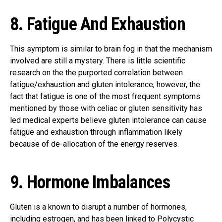
8. Fatigue And Exhaustion
This symptom is similar to brain fog in that the mechanism
involved are still a mystery. There is little scientific
research on the the purported correlation between
fatigue/exhaustion and gluten intolerance; however, the
fact that fatigue is one of the most frequent symptoms
mentioned by those with celiac or gluten sensitivity has
led medical experts believe gluten intolerance can cause
fatigue and exhaustion through inflammation likely
because of de-allocation of the energy reserves.
9. Hormone Imbalances
Gluten is a known to disrupt a number of hormones,
including estrogen, and has been linked to Polycystic