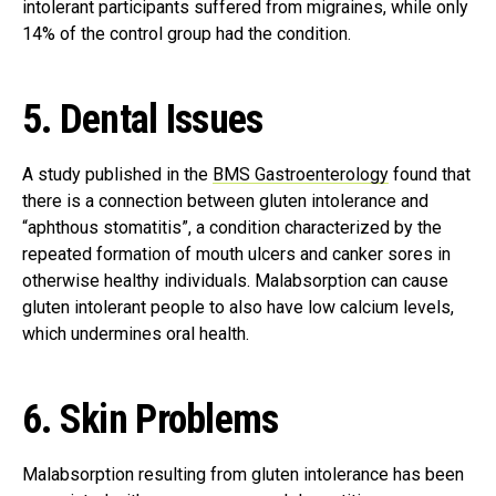
intolerant participants suffered from migraines, while only
14% of the control group had the condition.
5. Dental Issues
A study published in the
BMS Gastroenterology
found that
there is a connection between gluten intolerance and
“aphthous stomatitis”, a condition characterized by the
repeated formation of mouth ulcers and canker sores in
otherwise healthy individuals. Malabsorption can cause
gluten intolerant people to also have low calcium levels,
which undermines oral health.
6. Skin Problems
Malabsorption resulting from gluten intolerance has been