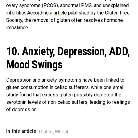
ovary syndrome (PCOS), abnormal PMS, and unexplained
infertility. According
a article
published by the Gluten Free
Society, the removal of gluten often resolves hormone
imbalance.
10. Anxiety, Depression, ADD,
Mood Swings
Depression and anxiety symptoms have been linked to
gluten consumption in celiac sufferers, while one
small
study
found that excess gluten possibly depleted the
serotonin levels of non-celiac suffers, leading to feelings
of depression.
,
In this article:
Gluten
Wheat