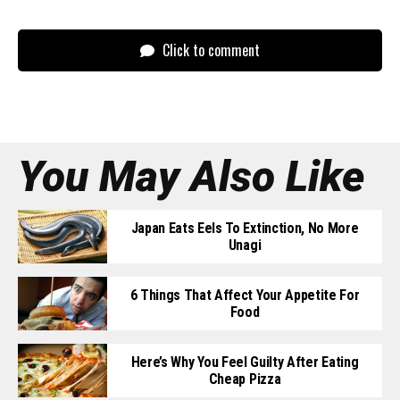
Click to comment
You May Also Like
Japan Eats Eels To Extinction, No More
Unagi
6 Things That Affect Your Appetite For
Food
Here’s Why You Feel Guilty After Eating
Cheap Pizza