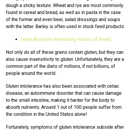
dough a sticky texture. Wheat and rye are most commonly
found in cereal and bread, as well as in pasta in the case
of the former and even beer, salad dressings and soups
with the latter. Barley is often used in stock feed products.
Learn About the Interesting History of Bread
Not only do all of these grains contain gluten, but they can
also cause insensitivity to gluten. Unfortunately, they are a
common part of the diets of millions, if not billions, of
people around the world.
Gluten intolerance has also been associated with celiac
disease, an autoimmune disorder that can cause damage
to the small intestine, making it harder for the body to
absorb nutrients. Around 1 out of 100 people suffer from
the condition in the United States alone!
Fortunately, symptoms of gluten intolerance subside after