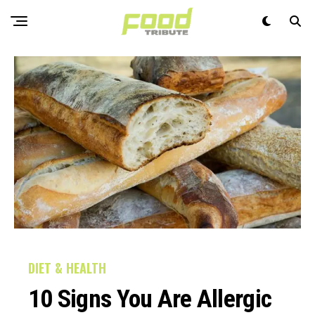
DIET & HEALTH
10 Signs You Are Allergic