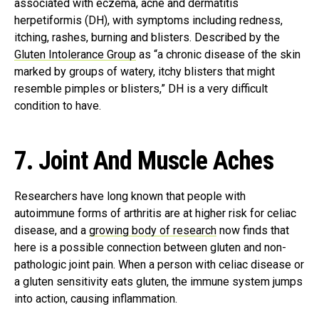
associated with eczema, acne and dermatitis
herpetiformis (DH), with symptoms including redness,
itching, rashes, burning and blisters. Described by the
Gluten Intolerance Group
as “a chronic disease of the skin
marked by groups of watery, itchy blisters that might
resemble pimples or blisters,” DH is a very difficult
condition to have.
7. Joint And Muscle Aches
Researchers have long known that people with
autoimmune forms of arthritis are at higher risk for celiac
disease, and a
growing body of research
now finds that
here is a possible connection between gluten and non-
pathologic joint pain. When a person with celiac disease or
a gluten sensitivity eats gluten, the immune system jumps
into action, causing inflammation.