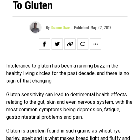
To Gluten
By
Kwame Owusu
Published
May 22, 2018
Intolerance to gluten has been a running buzz in the
healthy living circles for the past decade, and there is no
sign of that changing.
Gluten sensitivity can lead to detrimental health effects
relating to the gut, skin and even nervous system, with the
most common symptoms being depression, fatigue,
gastrointestinal problems and pain.
Gluten is a protein found in such grains as wheat, rye,
barley, spelt and is what makes bread light and fluffy and