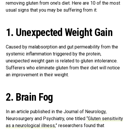
removing gluten from one’s diet. Here are 10 of the most
usual signs that you may be suffering from it:
1. Unexpected Weight Gain
Caused by malabsorption and gut permeability from the
systemic inflammation triggered by the protein,
unexpected weight gain is related to gluten intolerance.
Sufferers who eliminate gluten from their diet will notice
an improvement in their weight.
2. Brain Fog
In an article published in the Journal of Neurology,
Neurosurgery and Psychiatry, one titled
“Gluten sensitivity
as a neurological illness
,” researchers found that