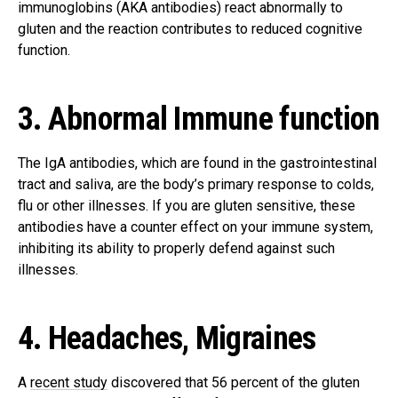
immunoglobins (AKA antibodies) react abnormally to
gluten and the reaction contributes to reduced cognitive
function.
3. Abnormal Immune function
The IgA antibodies, which are found in the gastrointestinal
tract and saliva, are the body’s primary response to colds,
flu or other illnesses. If you are gluten sensitive, these
antibodies have a counter effect on your immune system,
inhibiting its ability to properly defend against such
illnesses.
4. Headaches, Migraines
A
recent study
discovered that 56 percent of the gluten