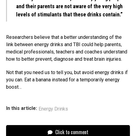
and their parents are not aware of the very high
levels of stimulants that these drinks contain.”
Researchers believe that a better understanding of the
link between energy drinks and TBI could help parents,
medical professionals, teachers and coaches understand
how to better prevent, diagnose and treat brain injuries.
Not that you need us to tell you, but avoid energy drinks if
you can. Eat a banana instead for a temporarily energy
boost…
In this article:
Energy Drinks
Click to comment