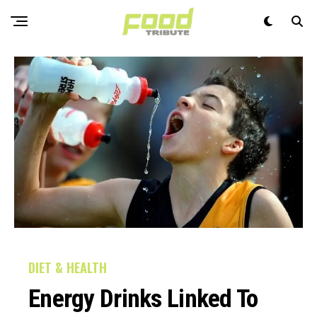
DIET & HEALTH
Energy Drinks Linked To