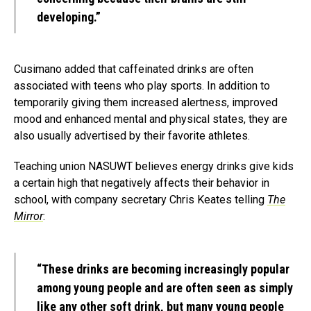
developing.”
Cusimano added that caffeinated drinks are often
associated with teens who play sports. In addition to
temporarily giving them increased alertness, improved
mood and enhanced mental and physical states, they are
also usually advertised by their favorite athletes.
Teaching union NASUWT believes energy drinks give kids
a certain high that negatively affects their behavior in
school, with company secretary Chris Keates telling
The
Mirror
:
“These drinks are becoming increasingly popular
among young people and are often seen as simply
like any other soft drink, but many young people