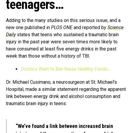
teenagers…
Adding to the many studies on this serious issue, and a
new one published in
PLOS ONE
and reported by
Science
Daily
states that teens who sustained a traumatic brain
injury in the past year were seven times more likely to
have consumed at least five energy drinks in the past
week than those without a history of TBI.
Doctors Want to Ban these Healthy Foods…
Dr. Michael Cusimano, a neurosurgeon at St. Michael’s
Hospital, made a similar statement regarding the apparent
link between energy drink and alcohol consumption and
traumatic brain injury in teens:
“We’ve found a link between increased brain