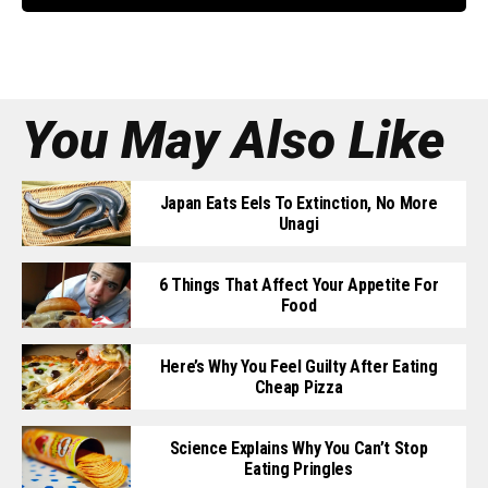
You May Also Like
Japan Eats Eels To Extinction, No More
Unagi
6 Things That Affect Your Appetite For
Food
Here’s Why You Feel Guilty After Eating
Cheap Pizza
Science Explains Why You Can’t Stop
Eating Pringles