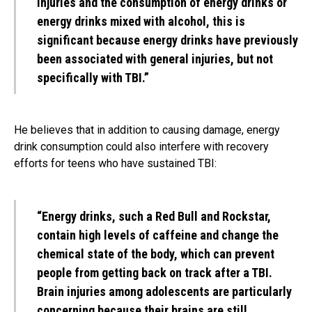
injuries and the consumption of energy drinks or
energy drinks mixed with alcohol, this is
significant because energy drinks have previously
been associated with general injuries, but not
specifically with TBI.”
He believes that in addition to causing damage, energy
drink consumption could also interfere with recovery
efforts for teens who have sustained TBI:
“Energy drinks, such a Red Bull and Rockstar,
contain high levels of caffeine and change the
chemical state of the body, which can prevent
people from getting back on track after a TBI.
Brain injuries among adolescents are particularly
concerning because their brains are still