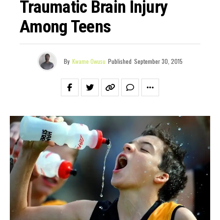
Traumatic Brain Injury
Among Teens
By
Kwame Owusu
Published
September 30, 2015