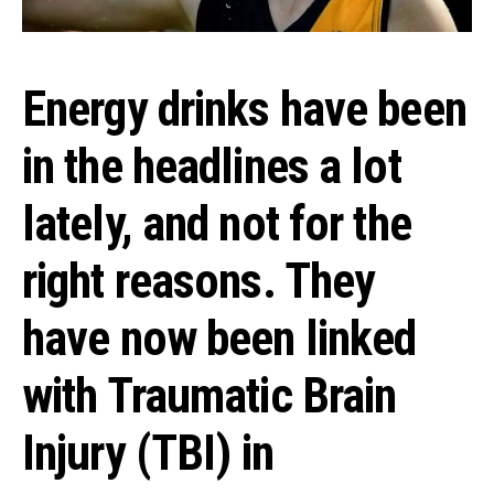
Energy drinks have been
in the headlines a lot
lately, and not for the
right reasons. They
have now been linked
with Traumatic Brain
Injury (TBI) in