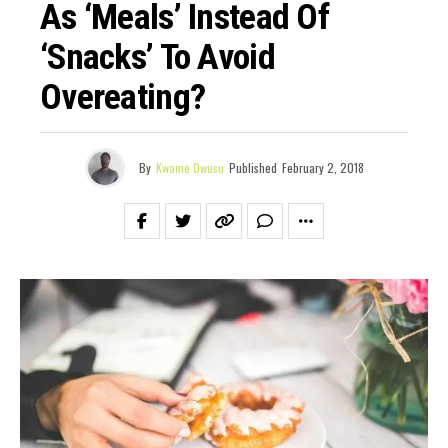
As ‘Meals’ Instead Of
‘Snacks’ To Avoid
Overeating?
By
Kwame Owusu
Published
February 2, 2018