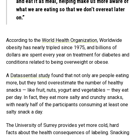
and eat it as meal, helping make us more aware of
what we are eating so that we don’t overeat later
on.”
According to the
World Health Organization
, Worldwide
obesity has nearly tripled since 1975, and billions of
dollars are spent every year on treatment for diabetes and
conditions related to being overweight or obese.
A
Datassential study
found that not only are people eating
more, but they tend overestimate the number of healthy
snacks — like fruit, nuts, yogurt and vegetables — they eat
per day. In fact, they eat more salty and crunchy snacks,
with nearly half of the participants consuming at least one
salty snack a day.
The University of Surrey provides yet more cold, hard
facts about the health consequences of labeling. Snacking