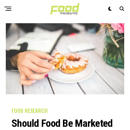
FOOD RESEARCH
Should Food Be Marketed