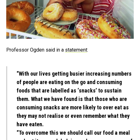
Professor Ogden said in a
statement
:
“With our lives getting busier increasing numbers
of people are eating on the go and consuming
foods that are labelled as ‘snacks’ to sustain
them. What we have found is that those who are
consuming snacks are more likely to over eat as
they may not realise or even remember what they
have eaten.
“To overcome this we should call our food a meal