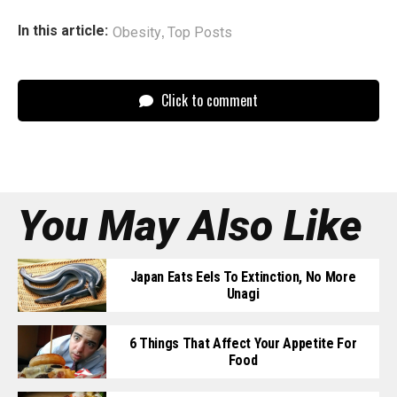
,
In this article:
Obesity
Top Posts
Click to comment
You May Also Like
Japan Eats Eels To Extinction, No More
Unagi
6 Things That Affect Your Appetite For
Food