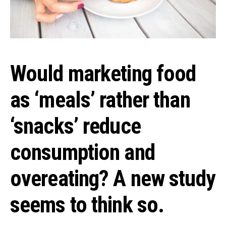
Would marketing food
as ‘meals’ rather than
‘snacks’ reduce
consumption and
overeating? A new study
seems to think so.