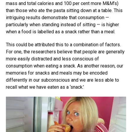
mass and total calories and 100 per cent more M&M’s)
than those who ate the pasta sitting down at a table. This
intriguing results demonstrate that consumption —
particularly when standing instead of sitting — is higher
when a food is labelled as a snack rather than a meal.
This could be attributed this to a combination of factors.
For one, the researchers believe that people are generally
more easily distracted and less conscious of
consumption when eating a snack. As another reason, our
memories for snacks and meals may be encoded
differently in our subconscious and we are less able to
recall what we have eaten as a ‘snack.’