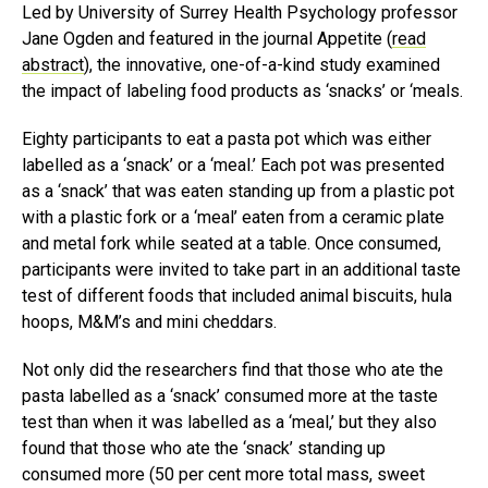
Led by University of Surrey Health Psychology professor
Jane Ogden and featured in the journal Appetite (
read
abstract
), the innovative, one-of-a-kind study examined
the impact of labeling food products as ‘snacks’ or ‘meals.
Eighty participants to eat a pasta pot which was either
labelled as a ‘snack’ or a ‘meal.’ Each pot was presented
as a ‘snack’ that was eaten standing up from a plastic pot
with a plastic fork or a ‘meal’ eaten from a ceramic plate
and metal fork while seated at a table. Once consumed,
participants were invited to take part in an additional taste
test of different foods that included animal biscuits, hula
hoops, M&M’s and mini cheddars.
Not only did the researchers find that those who ate the
pasta labelled as a ‘snack’ consumed more at the taste
test than when it was labelled as a ‘meal,’ but they also
found that those who ate the ‘snack’ standing up
consumed more (50 per cent more total mass, sweet