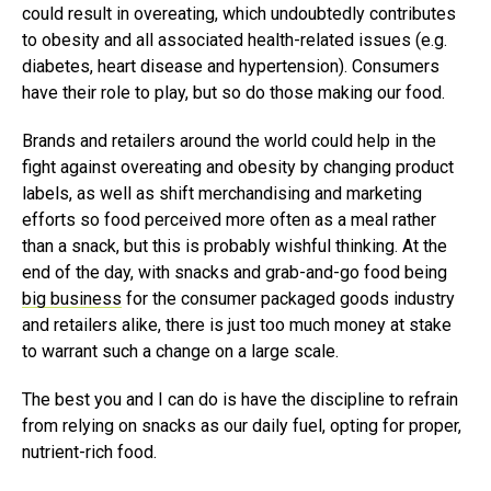
could result in overeating, which undoubtedly contributes
to obesity and all associated health-related issues (e.g.
diabetes, heart disease and hypertension). Consumers
have their role to play, but so do those making our food.
Brands and retailers around the world could help in the
fight against overeating and obesity by changing product
labels, as well as shift merchandising and marketing
efforts so food perceived more often as a meal rather
than a snack, but this is probably wishful thinking. At the
end of the day, with snacks and grab-and-go food being
big business
for the consumer packaged goods industry
and retailers alike, there is just too much money at stake
to warrant such a change on a large scale.
The best you and I can do is have the discipline to refrain
from relying on snacks as our daily fuel, opting for proper,
nutrient-rich food.