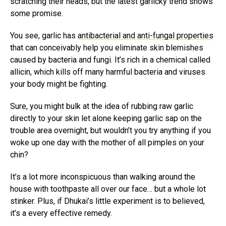
scratching their heads, but the latest garlicky trend shows
some promise.
You see, garlic has
antibacterial and anti-fungal properties
that can conceivably help you eliminate skin blemishes
caused by bacteria and fungi. It’s rich in a chemical called
allicin, which kills off many harmful bacteria and viruses
your body might be fighting.
Sure, you might bulk at the idea of rubbing raw garlic
directly to your skin let alone keeping garlic sap on the
trouble area overnight, but wouldn’t you try anything if you
woke up one day with the mother of all pimples on your
chin?
It’s a lot more inconspicuous than walking around the
house with toothpaste all over our face… but a whole lot
stinker. Plus, if Dhukai’s little experiment is to believed,
it’s a every effective remedy.