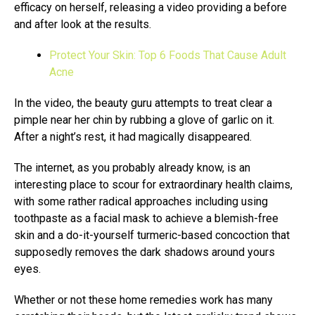
efficacy on herself, releasing a video providing a before
and after look at the results.
Protect Your Skin: Top 6 Foods That Cause Adult
Acne
In the video, the beauty guru attempts to treat clear a
pimple near her chin by rubbing a glove of garlic on it.
After a night’s rest, it had magically disappeared.
The internet, as you probably already know, is an
interesting place to scour for extraordinary health claims,
with some rather radical approaches including using
toothpaste as a facial mask to achieve a blemish-free
skin and a do-it-yourself turmeric-based concoction that
supposedly removes the dark shadows around yours
eyes.
Whether or not these home remedies work has many