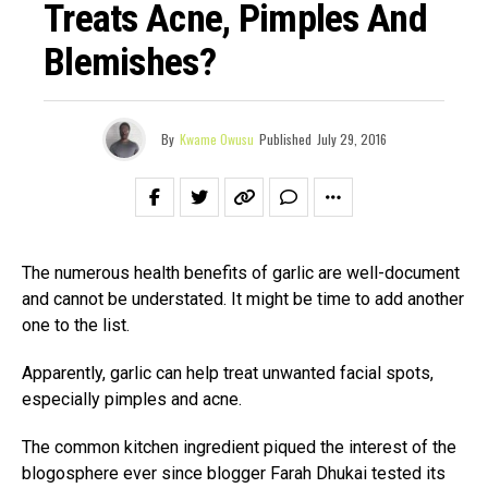
Treats Acne, Pimples And
Blemishes?
By
Kwame Owusu
Published
July 29, 2016
The numerous health benefits of garlic are well-document
and cannot be understated. It might be time to add another
one to the list.
Apparently, garlic can help treat unwanted facial spots,
especially pimples and acne.
The common kitchen ingredient piqued the interest of the
blogosphere ever since blogger Farah Dhukai tested its