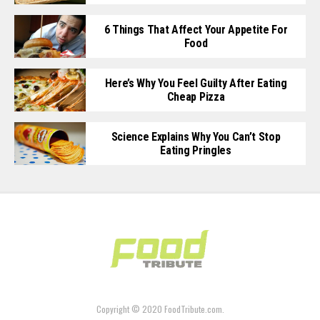
6 Things That Affect Your Appetite For
Food
Here’s Why You Feel Guilty After Eating
Cheap Pizza
Science Explains Why You Can’t Stop
Eating Pringles
Copyright © 2020 FoodTribute.com.