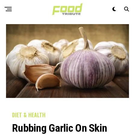
DIET & HEALTH
Rubbing Garlic On Skin