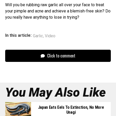
Will you be rubbing raw garlic all over your face to treat
your pimple and acne and achieve a blemish-free skin? Do
you really have anything to lose in trying?
,
In this article:
Garlic
Video
Click to comment
You May Also Like
Japan Eats Eels To Extinction, No More
Unagi