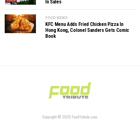
In Sales
FOOD NEWS
KFC Menu Adds Fried Chicken Pizza In
Hong Kong, Colonel Sanders Gets Comic
Book
Copyright © 2020 FoodTribute.com.