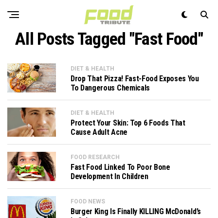
All Posts Tagged "Fast Food"
DIET & HEALTH
Drop That Pizza! Fast-Food Exposes You
To Dangerous Chemicals
DIET & HEALTH
Protect Your Skin: Top 6 Foods That
Cause Adult Acne
FOOD RESEARCH
Fast Food Linked To Poor Bone
Development In Children
FOOD NEWS
Burger King Is Finally KILLING McDonald’s