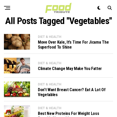
All Posts Tagged "Vegetables"
DIET & HEALTH
Move Over Kale, It’s Time For Jicama The
Superfood To Shine
DIET & HEALTH
Climate Change May Make You Fatter
DIET & HEALTH
Don’t Want Breast Cancer? Eat A Lot Of
Vegetables
DIET & HEALTH
Best New Proteins For Weight Loss