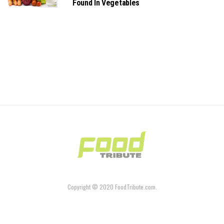
Found In Vegetables
Copyright © 2020 FoodTribute.com.