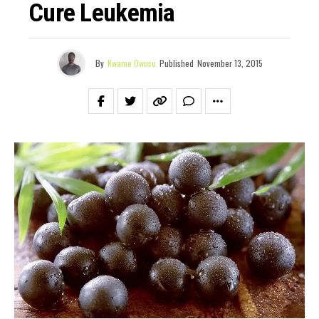
Cure Leukemia
By
Kwame Owusu
Published
November 13, 2015