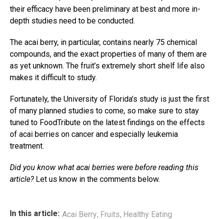
their efficacy have been preliminary at best and more in-
depth studies need to be conducted.
The acai berry, in particular, contains nearly 75 chemical
compounds, and the exact properties of many of them are
as yet unknown. The fruit’s extremely short shelf life also
makes it difficult to study.
Fortunately, the University of Florida’s study is just the first
of many planned studies to come, so make sure to stay
tuned to FoodTribute on the latest findings on the effects
of acai berries on cancer and especially leukemia
treatment.
Did you know what acai berries were before reading this
article?
Let us know in the comments below.
,
,
In this article:
Acai Berry
Fruits
Healthy Eating