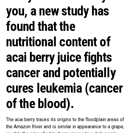
you, a new study has
found that the
nutritional content of
acai berry juice fights
cancer and potentially
cures leukemia (cancer
of the blood).
The acai berry traces its origins to the floodplain areas of
the Amazon River and is similar in appearance to a grape,