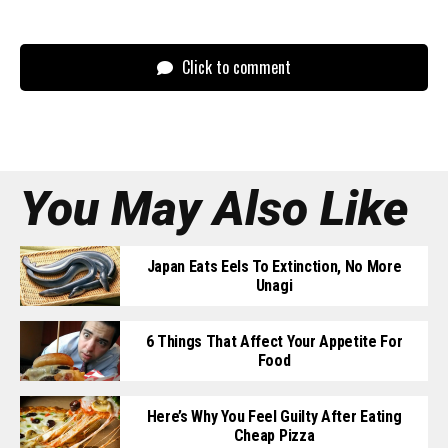
Click to comment
You May Also Like
Japan Eats Eels To Extinction, No More
Unagi
6 Things That Affect Your Appetite For
Food
Here’s Why You Feel Guilty After Eating
Cheap Pizza