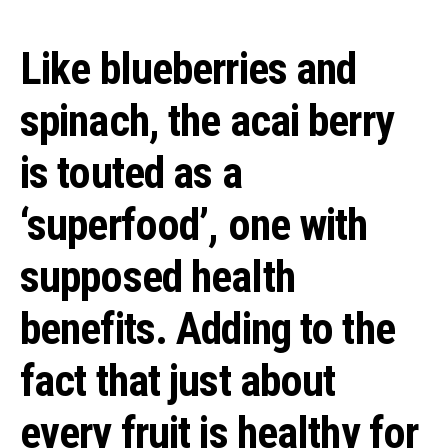
Like blueberries and
spinach, the acai berry
is touted as a
‘superfood’, one with
supposed health
benefits. Adding to the
fact that just about
every fruit is healthy for