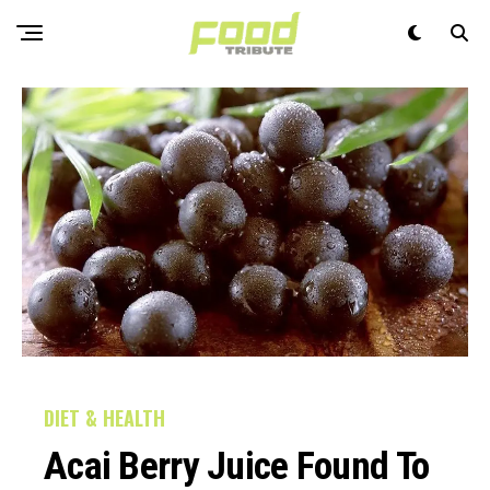
DIET & HEALTH
Acai Berry Juice Found To