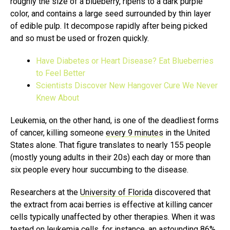
roughly the size of a blueberry, ripens to a dark purple
color, and contains a large seed surrounded by thin layer
of edible pulp. It decompose rapidly after being picked
and so must be used or frozen quickly.
Have Diabetes or Heart Disease? Eat Blueberries
to Feel Better
Scientists Discover New Hangover Cure We Never
Knew About
Leukemia, on the other hand, is one of the deadliest forms
of cancer, killing someone
every 9 minutes
in the United
States alone. That figure translates to nearly 155 people
(mostly young adults in their 20s) each day or more than
six people every hour succumbing to the disease.
Researchers at the
University of Florida
discovered that
the extract from acai berries is effective at killing cancer
cells typically unaffected by other therapies. When it was
tested on leukemia cells, for instance, an astounding 86%