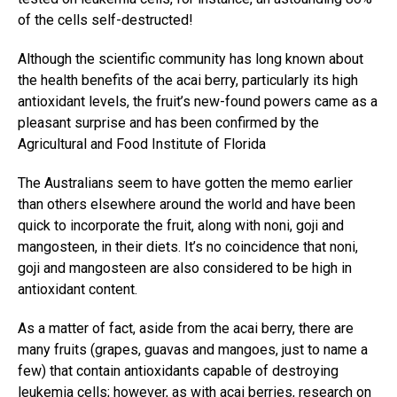
of the cells self-destructed!
Although the scientific community has long known about
the health benefits of the acai berry, particularly its high
antioxidant levels, the fruit’s new-found powers came as a
pleasant surprise and has been confirmed by the
Agricultural and Food Institute of Florida
The Australians seem to have gotten the memo earlier
than others elsewhere around the world and have been
quick to incorporate the fruit, along with noni, goji and
mangosteen, in their diets. It’s no coincidence that noni,
goji and mangosteen are also considered to be high in
antioxidant content.
As a matter of fact, aside from the acai berry, there are
many fruits (grapes, guavas and mangoes, just to name a
few) that contain antioxidants capable of destroying
leukemia cells; however, as with acai berries, research on