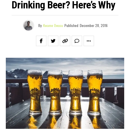
Drinking Beer? Here’s Why
By
Kwame Owusu
Published
December 28, 2016