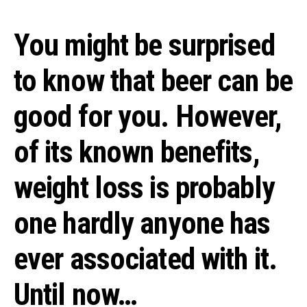
You might be surprised
to know that beer can be
good for you. However,
of its known benefits,
weight loss is probably
one hardly anyone has
ever associated with it.
Until now…