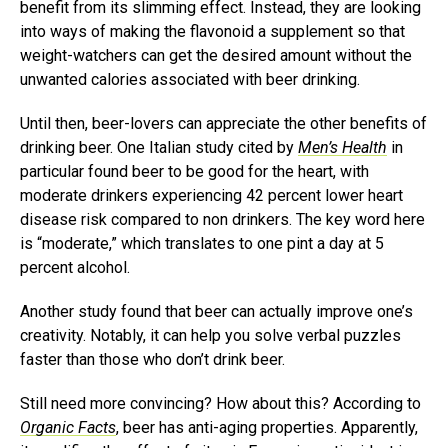
benefit from its slimming effect. Instead, they are looking
into ways of making the flavonoid a supplement so that
weight-watchers can get the desired amount without the
unwanted calories associated with beer drinking.
Until then, beer-lovers can appreciate the other benefits of
drinking beer. One Italian study cited by
Men’s Health
in
particular found beer to be good for the heart, with
moderate drinkers experiencing 42 percent lower heart
disease risk compared to non drinkers. The key word here
is “moderate,” which translates to one pint a day at 5
percent alcohol.
Another study found that beer can actually improve one’s
creativity. Notably, it can help you solve verbal puzzles
faster than those who don’t drink beer.
Still need more convincing? How about this? According to
Organic Facts
, beer has anti-aging properties. Apparently,