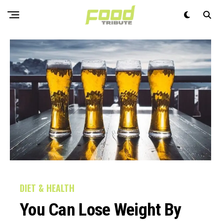
DIET & HEALTH
You Can Lose Weight By