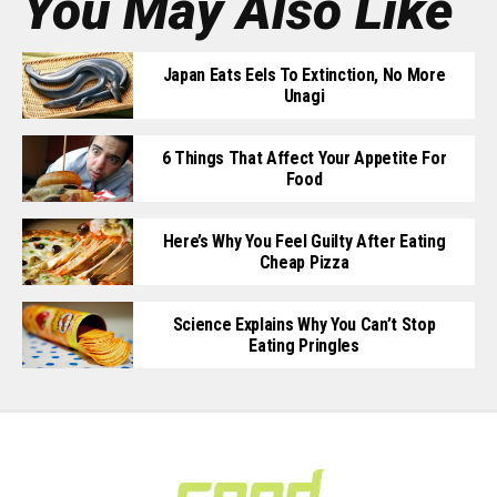
You May Also Like
Japan Eats Eels To Extinction, No More
Unagi
6 Things That Affect Your Appetite For
Food
Here’s Why You Feel Guilty After Eating
Cheap Pizza
Science Explains Why You Can’t Stop
Eating Pringles