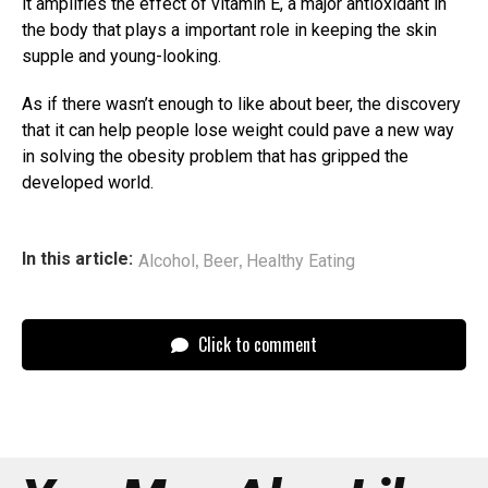
it amplifies the effect of vitamin E, a major antioxidant in
the body that plays a important role in keeping the skin
supple and young-looking.
As if there wasn’t enough to like about beer, the discovery
that it can help people lose weight could pave a new way
in solving the obesity problem that has gripped the
developed world.
,
,
In this article:
Alcohol
Beer
Healthy Eating
Click to comment