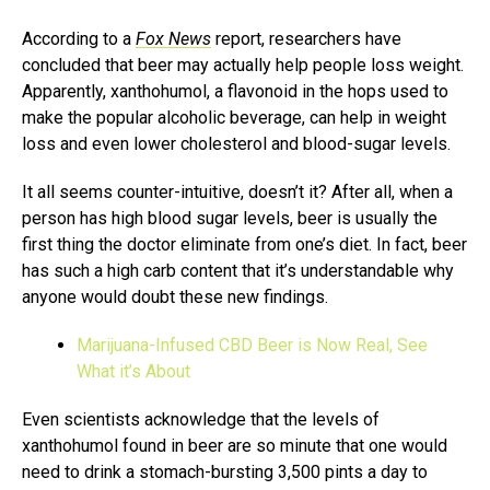
According to a
Fox News
report, researchers have
concluded that beer may actually help people loss weight.
Apparently, xanthohumol, a flavonoid in the hops used to
make the popular alcoholic beverage, can help in weight
loss and even lower cholesterol and blood-sugar levels.
It all seems counter-intuitive, doesn’t it? After all, when a
person has high blood sugar levels, beer is usually the
first thing the doctor eliminate from one’s diet. In fact, beer
has such a high carb content that it’s understandable why
anyone would doubt these new findings.
Marijuana-Infused CBD Beer is Now Real, See
What it’s About
Even scientists acknowledge that the levels of
xanthohumol found in beer are so minute that one would
need to drink a stomach-bursting 3,500 pints a day to