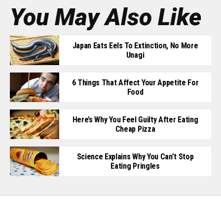
You May Also Like
Japan Eats Eels To Extinction, No More
Unagi
6 Things That Affect Your Appetite For
Food
Here’s Why You Feel Guilty After Eating
Cheap Pizza
Science Explains Why You Can’t Stop
Eating Pringles