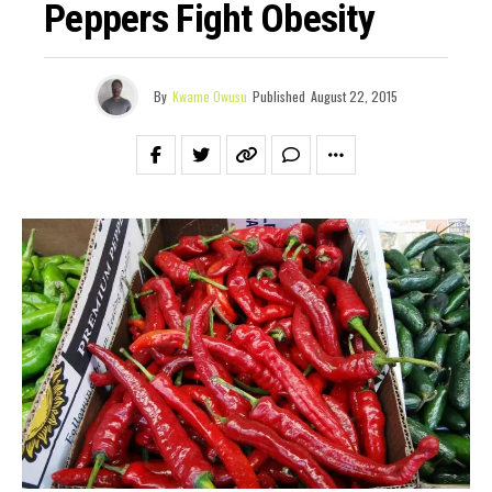
Peppers Fight Obesity
By
Kwame Owusu
Published
August 22, 2015