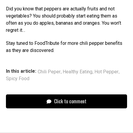
Did you know that peppers are actually fruits and not
vegetables? You should probably start eating them as
often as you do apples, bananas and oranges. You won’t
regret it…
Stay tuned to FoodTribute for more chili pepper benefits
as they are discovered.
,
,
,
In this article:
Chili Peper
Healthy Eating
Hot Pepper
Spicy Food
Click to comment