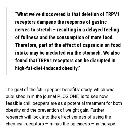
“What we’ve discovered is that deletion of TRPV1
receptors dampens the response of gastric
nerves to stretch – resulting in a delayed feeling
of fullness and the consumption of more food.
Therefore, part of the effect of capsaicin on food
intake may be mediated via the stomach. We also
found that TRPV1 receptors can be disrupted in
high-fat-diet-induced obesity.”
The goal of the ‘chili pepper benefits’ study, which was
published in in the journal PLOS ONE, is to see how
feasible chili peppers are as a potential treatment for both
obesity and the prevention of weight gain. Further
research will look into the effectiveness of using the
chemical receptors — minus the spiciness — in therapy.