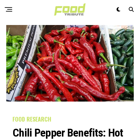
FOOD RESEARCH
Chili Pepper Benefits: Hot