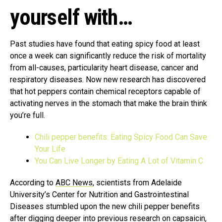
yourself with…
Past studies have found that eating spicy food at least
once a week can significantly reduce the risk of mortality
from all-causes, particularity heart disease, cancer and
respiratory diseases. Now new research has discovered
that hot peppers contain chemical receptors capable of
activating nerves in the stomach that make the brain think
you’re full.
Chili pepper benefits: Eating Spicy Food Can Save
Your Life
You Can Live Longer by Eating A Lot of Vitamin C
According to
ABC News
, scientists from Adelaide
University’s Center for Nutrition and Gastrointestinal
Diseases stumbled upon the new chili pepper benefits
after digging deeper into previous research on capsaicin,