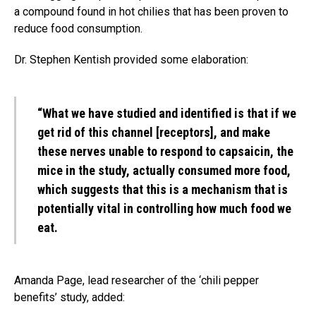
a compound found in hot chilies that has been proven to
reduce food consumption.
Dr. Stephen Kentish provided some elaboration:
“What we have studied and identified is that if we
get rid of this channel [receptors], and make
these nerves unable to respond to capsaicin, the
mice in the study, actually consumed more food,
which suggests that this is a mechanism that is
potentially vital in controlling how much food we
eat.
Amanda Page, lead researcher of the ‘chili pepper
benefits’ study, added: