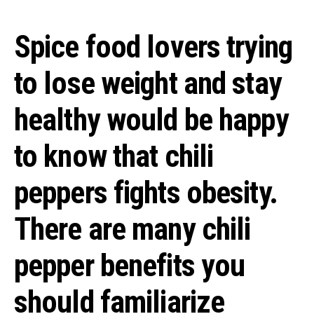
Spice food lovers trying
to lose weight and stay
healthy would be happy
to know that chili
peppers fights obesity.
There are many chili
pepper benefits you
should familiarize