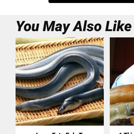
You May Also Like