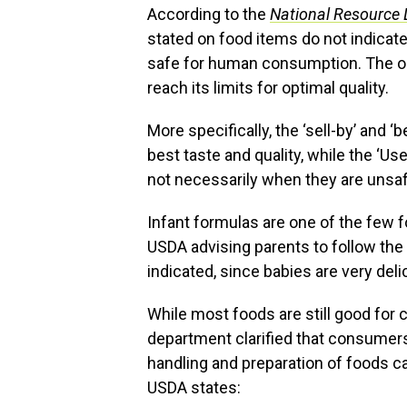
According to the
National Resource 
stated on food items do not indicate
safe for human consumption. The onl
reach its limits for optimal quality.
More specifically, the ‘sell-by’ and ‘
best taste and quality, while the ‘Use
not necessarily when they are unsaf
Infant formulas are one of the few 
USDA advising parents to follow the f
indicated, since babies are very deli
While most foods are still good for 
department clarified that consumers 
handling and preparation of foods c
USDA states: