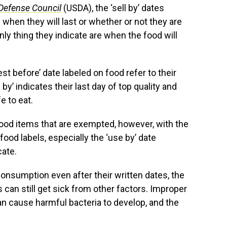
Defense Council
(USDA), the ‘sell by’ dates
 when they will last or whether or not they are
y thing they indicate are when the food will
best before’ date labeled on food refer to their
 by’ indicates their last day of top quality and
e to eat.
food items that are exempted, however, with the
ood labels, especially the ‘use by’ date
cate.
consumption even after their written dates, the
can still get sick from other factors. Improper
an cause harmful bacteria to develop, and the