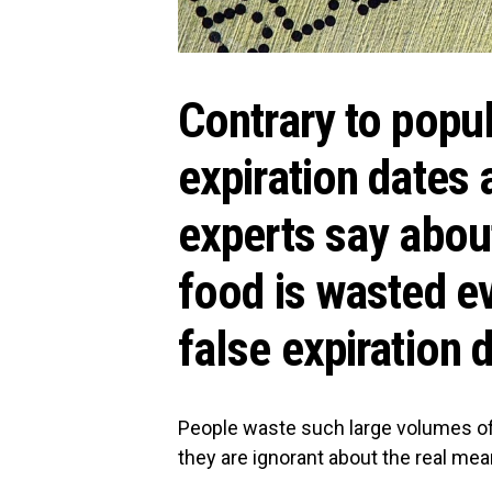
Contrary to popul
expiration dates
experts say about
food is wasted e
false expiration 
People waste such large volumes of
they are ignorant about the real mea