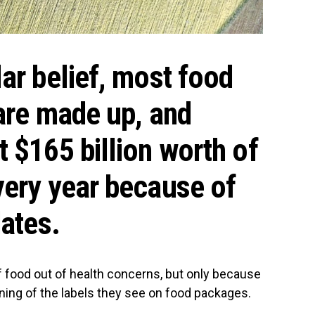
ar belief, most food
 are made up, and
 $165 billion worth of
very year because of
dates.
 food out of health concerns, but only because
ning of the labels they see on food packages.