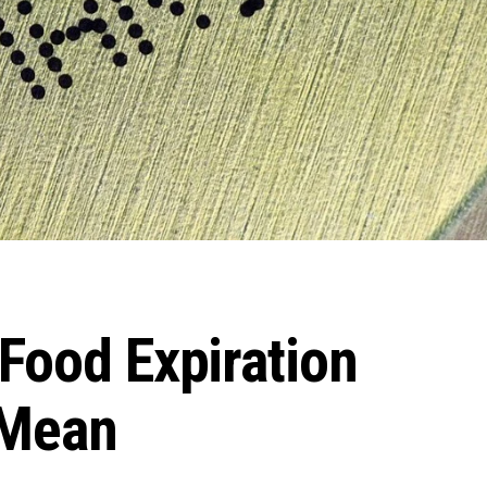
Food Expiration
 Mean