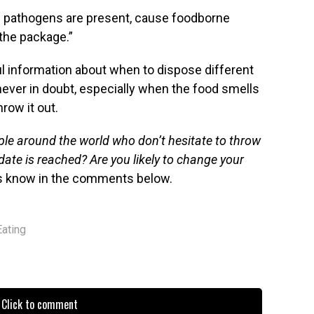
if pathogens are present, cause foodborne
 the package.”
l information about when to dispose different
ever in doubt, especially when the food smells
hrow it out.
ople around the world who don’t hesitate to throw
date is reached? Are you likely to change your
s know in the comments below.
Eating
Click to comment