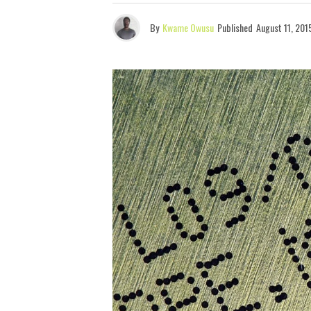
By
Kwame Owusu
Published
August 11, 201