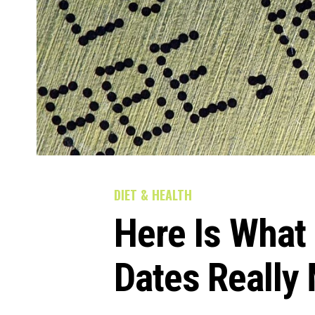
DIET & HEALTH
Here Is What 
Dates Really