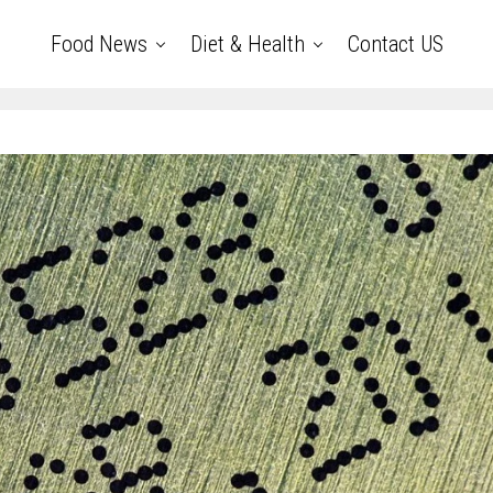
Food News
Diet & Health
Contact US