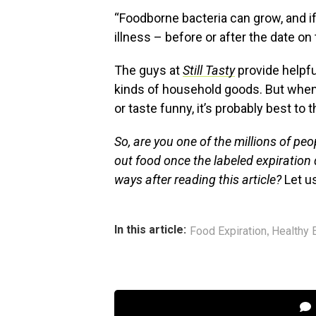
“Foodborne bacteria can grow, and 
illness – before or after the date on
The guys at
Still Tasty
provide helpfu
kinds of household goods. But when
or taste funny, it’s probably best to t
So, are you one of the millions of pe
out food once the labeled expiration 
ways after reading this article?
Let u
,
In this article:
Food Expiration
Healthy 