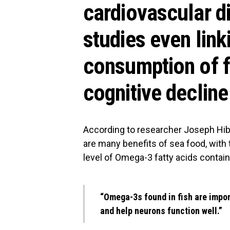
cardiovascular d
studies even link
consumption of fi
cognitive decline
According to researcher Joseph Hi
are many benefits of sea food, wit
level of Omega-3 fatty acids contain
“Omega-3s found in fish are impor
and help neurons function well.”