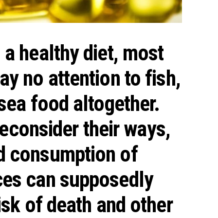
a healthy diet, most
y no attention to fish,
sea food altogether.
 reconsider their ways,
d consumption
of
ces can supposedly
isk of death and other