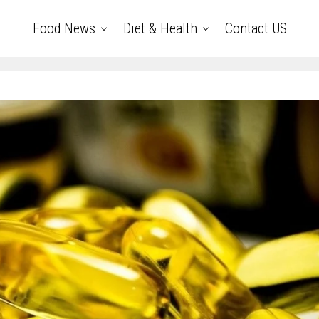
Food News
Diet & Health
Contact US