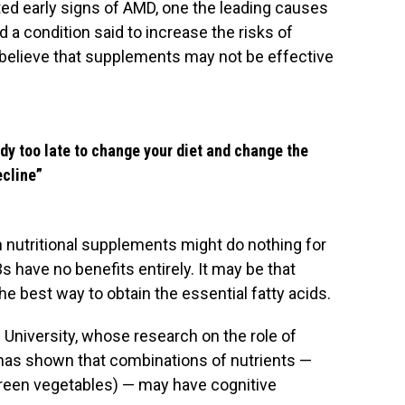
ed early signs of AMD, one the leading causes
 a condition said to increase the risks of
o believe that supplements may not be effective
eady too late to change your diet and change the
ecline”
th nutritional supplements might do nothing for
s have no benefits entirely. It may be that
he best way to obtain the essential fatty acids.
 University, whose research on the role of
h has shown that combinations of nutrients —
green vegetables) — may have cognitive