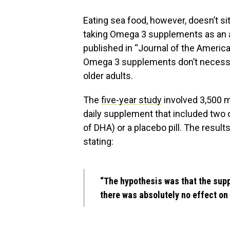
Eating sea food, however, doesn’t s
taking Omega 3 supplements as an al
published in “Journal of the Americ
Omega 3 supplements don’t necessari
older adults.
The
five-year study
involved 3,500 
daily supplement that included two
of DHA) or a placebo pill. The resul
stating:
“The hypothesis was that the sup
there was absolutely no effect on 