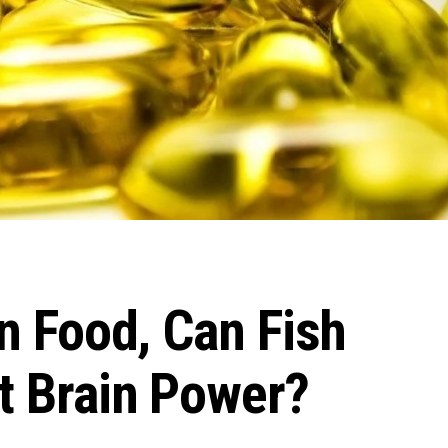
in Food, Can Fish
st Brain Power?