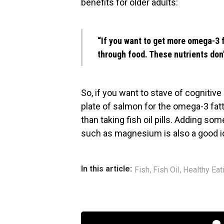
benefits for older adults:
“If you want to get more omega-3 fa
through food. These nutrients don’
So, if you want to stave of cognitive 
plate of salmon for the omega-3 fatt
than taking fish oil pills. Adding so
such as magnesium is also a good i
,
,
In this article:
Fish
Fish Oil
Healthy Eat