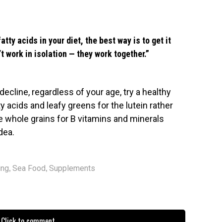
tty acids in your diet, the best way is to get it
t work in isolation — they work together.”
decline, regardless of your age, try a healthy
y acids and leafy greens for the lutein rather
me whole grains for B vitamins and minerals
dea.
,
,
ing
Sea Food
Supplements
Click to comment