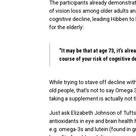
The participants already demonstrat
of vision loss among older adults and
cognitive decline, leading Hibben t
for the elderly:
“It may be that at age 73, it’s alr
course of your risk of cognitive d
While trying to stave off decline wi
old people, that’s not to say Omega 3
taking a supplement is actually not t
Just ask Elizabeth Johnson of Tufts
antioxidants in eye and brain healt
e.g. omega-3s and lutein (found in 