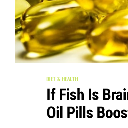
DIET & HEALTH
If Fish Is Bra
Oil Pills Boo