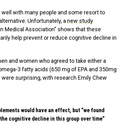
it well with many people and some resort to
ternative. Unfortunately, a
new study
an Medical Association” shows that these
ly help prevent or reduce cognitive decline in
men and women who agreed to take either a
 omega-3 fatty acids (650 mg of EPA and 350mg
ts were surprising, with research Emily Chew
plements would have an effect, but “we found
the cognitive decline in this group over time”