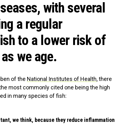
iseases, with several
ing a regular
sh to a lower risk of
 as we age.
bben of the
National Institutes of Health
, there
h the most commonly cited one being the high
ed in many species of fish:
tant, we think, because they reduce inflammation