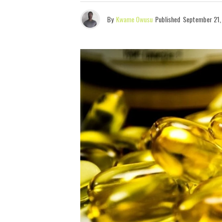
By
Kwame Owusu
Published
September 21,