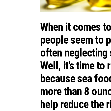
When it comes to 
people seem to pa
often neglecting 
Well, it’s time to
because
sea foo
more than 8 oun
help reduce the r