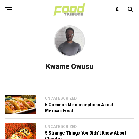
Kwame Owusu
UNCATEGORIZED
5 Common Misconceptions About
Mexican Food
UNCATEGORIZED
5 Strange Things You Didn’t Know About
Cheetos