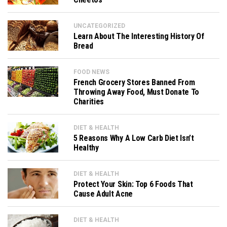
UNCATEGORIZED
Learn About The Interesting History Of
Bread
FOOD NEWS
French Grocery Stores Banned From
Throwing Away Food, Must Donate To
Charities
DIET & HEALTH
5 Reasons Why A Low Carb Diet Isn’t
Healthy
DIET & HEALTH
Protect Your Skin: Top 6 Foods That
Cause Adult Acne
DIET & HEALTH