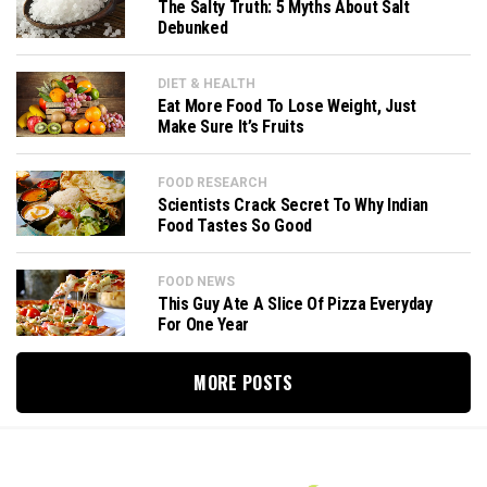
The Salty Truth: 5 Myths About Salt
Debunked
DIET & HEALTH
Eat More Food To Lose Weight, Just
Make Sure It’s Fruits
FOOD RESEARCH
Scientists Crack Secret To Why Indian
Food Tastes So Good
FOOD NEWS
This Guy Ate A Slice Of Pizza Everyday
For One Year
MORE POSTS