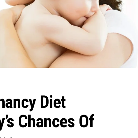
nancy Diet
’s Chances Of