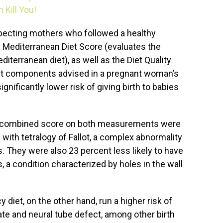
Kill You!
pecting mothers who followed a healthy
 Mediterranean Diet Score (evaluates the
diterranean diet), as well as the Diet Quality
ht components advised in a pregnant woman’s
ignificantly lower risk of giving birth to babies
gh combined score on both measurements were
 with tetralogy of Fallot, a complex abnormality
s. They were also 23 percent less likely to have
s, a condition characterized by holes in the wall
diet, on the other hand, run a higher risk of
alate and neural tube defect, among other birth