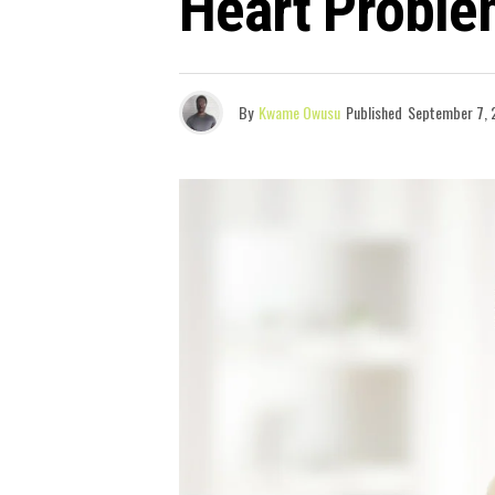
Heart Probl
By
Kwame Owusu
Published
September 7, 