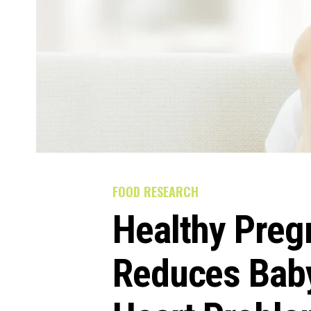
FOOD RESEARCH
Healthy Preg
Reduces Baby