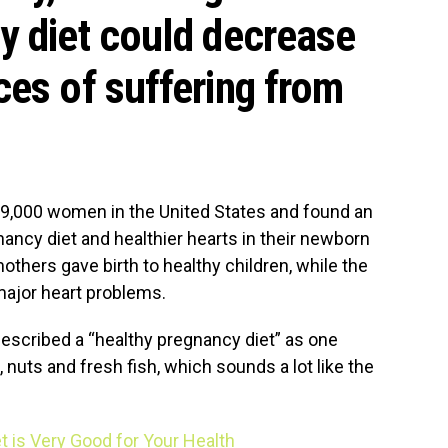
y diet could decrease
ces of suffering from
19,000 women in the United States and found an
ancy diet and healthier hearts in their newborn
others gave birth to healthy children, while the
 major heart problems.
described a “healthy pregnancy diet” as one
, nuts and fresh fish, which sounds a lot like the
t is Very Good for Your Health