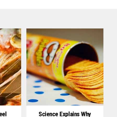
eel
Science Explains Why