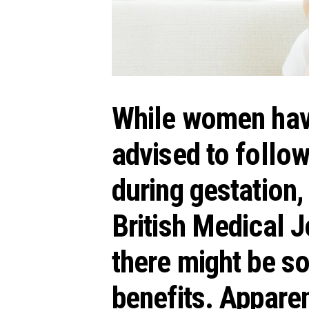
While women hav
advised to follow
during gestation,
British Medical 
there might be 
benefits. Apparen