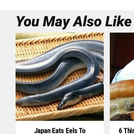
You May Also Like
Japan Eats Eels To
6 Thi