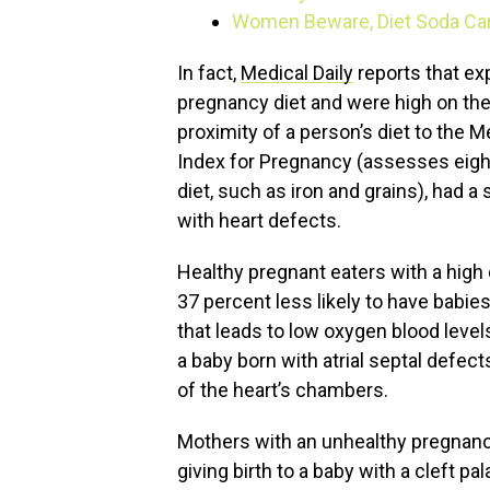
Women Beware, Diet Soda Can 
In fact,
Medical Daily
reports that ex
pregnancy diet and were high on the
proximity of a person’s diet to the Me
Index for Pregnancy (assesses eig
diet, such as iron and grains), had a s
with heart defects.
Healthy pregnant eaters with a hi
37 percent less likely to have babies
that leads to low oxygen blood level
a baby born with atrial septal defect
of the heart’s chambers.
Mothers with an unhealthy pregnancy 
giving birth to a baby with a cleft p