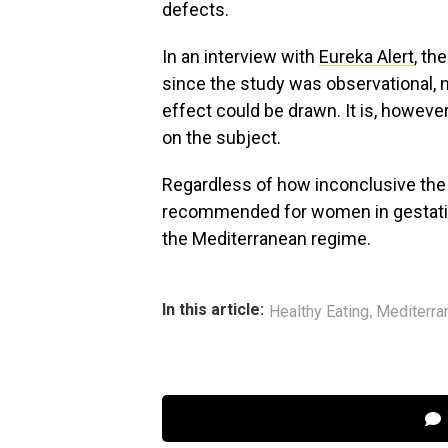
defects.
In an interview with
Eureka Alert
, th
since the study was observational, 
effect could be drawn. It is, howeve
on the subject.
Regardless of how inconclusive the fi
recommended for women in gestation.
the Mediterranean regime.
,
In this article:
Healthy Eating
Mediterra