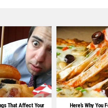
ngs That Affect Your
Here’s Why You F