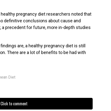
e healthy pregnancy diet researchers noted that
no definitive conclusions about cause and
r, a precedent for future, more in-depth studies
ndings are, a healthy pregnancy diet is still
 There are a lot of benefits to be had with
nean Diet
Click to comment