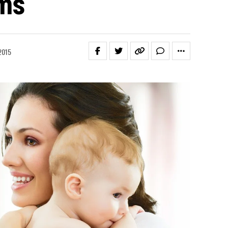
ems
2015