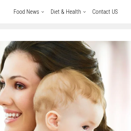
Food News
Diet & Health
Contact US