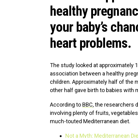
healthy pregnanc
your baby’s chan
heart problems.
The study looked at approximately 
association between a healthy pregn
children. Approximately half of the m
other half gave birth to babies with
According to
BBC
, the researchers 
involving plenty of fruits, vegetables
much-touted Mediterranean diet.
Not a Myth: Mediterranean Die