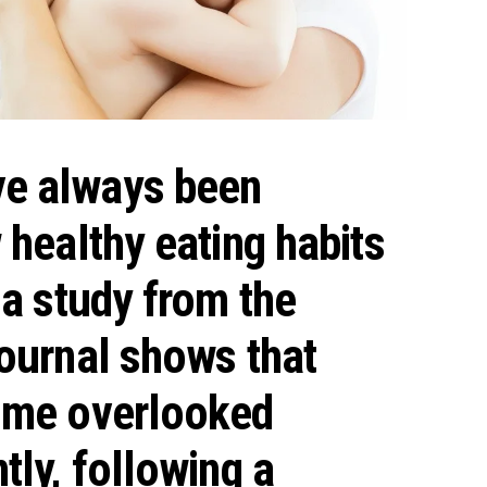
e always been
 healthy eating habits
 a study from the
Journal shows that
some overlooked
tly, following a