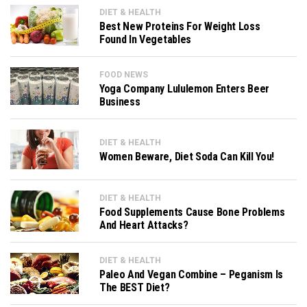
DIET & HEALTH
Best New Proteins For Weight Loss
Found In Vegetables
FOOD NEWS
Yoga Company Lululemon Enters Beer
Business
DIET & HEALTH
Women Beware, Diet Soda Can Kill You!
DIET & HEALTH
Food Supplements Cause Bone Problems
And Heart Attacks?
DIET & HEALTH
Paleo And Vegan Combine – Peganism Is
The BEST Diet?