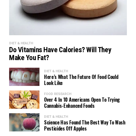
DIET & HEALTH
Do Vitamins Have Calories? Will They
Make You Fat?
DIET & HEALTH
Here’s What The Future Of Food Could
Look Like
FOOD RESEARCH
Over 4 In 10 Americans Open To Trying
Cannabis-Enhanced Foods
DIET & HEALTH
Science Has Found The Best Way To Wash
Pesticides Off Apples