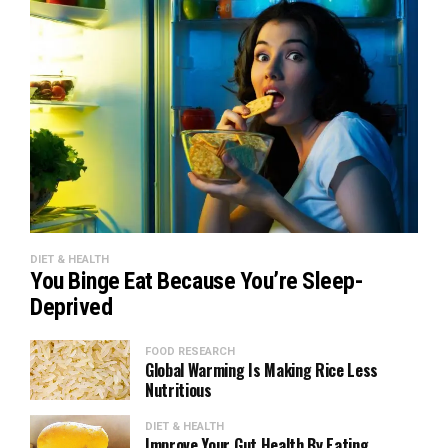
DIET & HEALTH
You Binge Eat Because You’re Sleep-
Deprived
FOOD RESEARCH
Global Warming Is Making Rice Less
Nutritious
DIET & HEALTH
Improve Your Gut Health By Eating