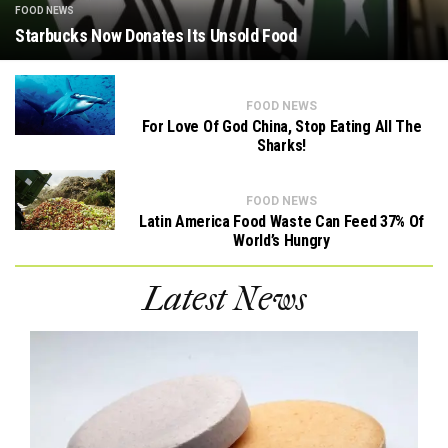
FOOD NEWS
Starbucks Now Donates Its Unsold Food
FOOD NEWS
For Love Of God China, Stop Eating All The
Sharks!
FOOD NEWS
Latin America Food Waste Can Feed 37% Of
World’s Hungry
Latest News