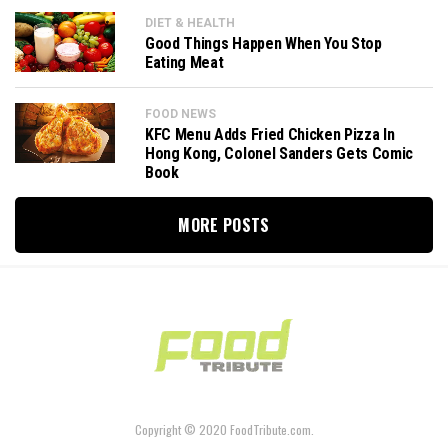
DIET & HEALTH
Good Things Happen When You Stop
Eating Meat
FOOD NEWS
KFC Menu Adds Fried Chicken Pizza In
Hong Kong, Colonel Sanders Gets Comic
Book
MORE POSTS
Copyright © 2020 FoodTribute.com.