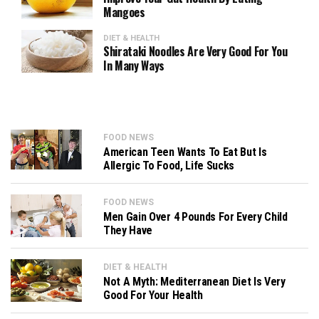
Mangoes
DIET & HEALTH
Shirataki Noodles Are Very Good For You
In Many Ways
FOOD NEWS
American Teen Wants To Eat But Is
Allergic To Food, Life Sucks
FOOD NEWS
Men Gain Over 4 Pounds For Every Child
They Have
DIET & HEALTH
Not A Myth: Mediterranean Diet Is Very
Good For Your Health